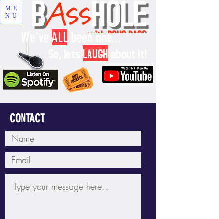
ME
NU
We've
ALL
been one...
So, lets
LAUGH
about it!
CONTACT